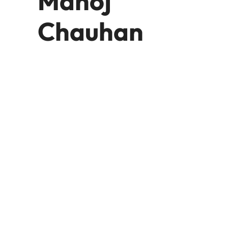
Manoj
Chauhan