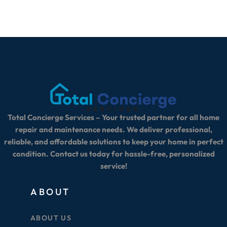
Total Concierge Services – Your trusted partner for all home
repair and maintenance needs. We deliver professional,
reliable, and affordable solutions to keep your home in perfect
condition. Contact us today for hassle-free, personalized
service!
ABOUT
ABOUT US