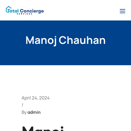
Manoj Chauhan
April 24, 2024
/
By
admin