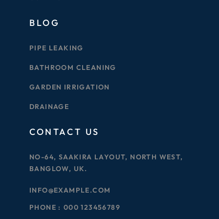
BLOG
PIPE LEAKING
BATHROOM CLEANING
GARDEN IRRIGATION
DRAINAGE
CONTACT US
NO-64, SAAKIRA LAYOUT, NORTH WEST,
BANGLOW, UK.
INFO@EXAMPLE.COM
PHONE :
000 123456789