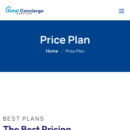
Price Plan
Home
Price Plan
BEST PLANS
The Best Pricing 