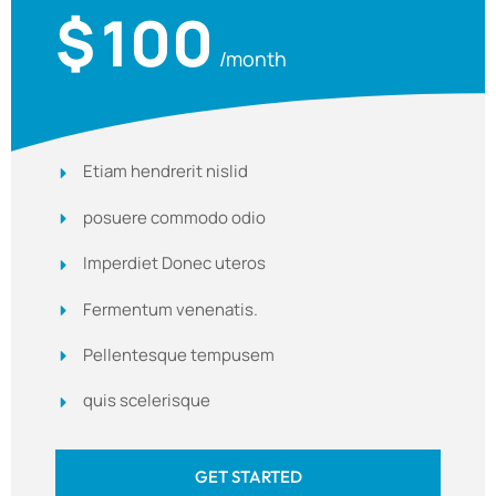
$
100
/month
Etiam hendrerit nislid
posuere commodo odio
Imperdiet Donec uteros
Fermentum venenatis.
Pellentesque tempusem
quis scelerisque
GET STARTED