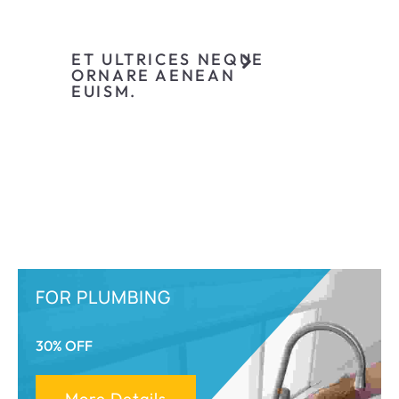
ET ULTRICES NEQUE
ORNARE AENEAN
EUISM.
FOR PLUMBING
30% OFF
More Details