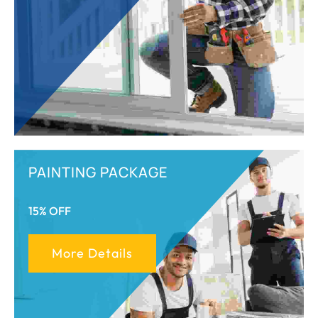
PAINTING PACKAGE
15% OFF
More Details