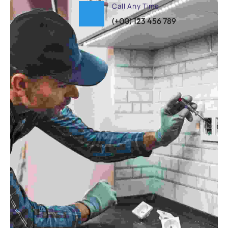
Call Any Time
(+00) 123 456 789