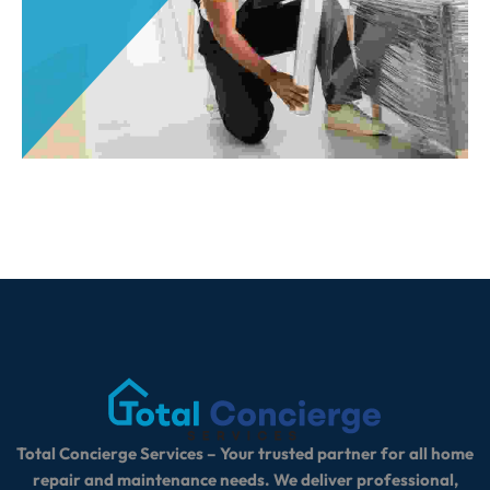
Total Concierge Services – Your trusted partner for all home
repair and maintenance needs. We deliver professional,