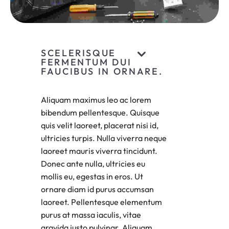
SCELERISQUE
FERMENTUM DUI
FAUCIBUS IN ORNARE.
Aliquam maximus leo ac lorem
bibendum pellentesque. Quisque
quis velit laoreet, placerat nisi id,
ultricies turpis. Nulla viverra neque
laoreet mauris viverra tincidunt.
Donec ante nulla, ultricies eu
mollis eu, egestas in eros. Ut
ornare diam id purus accumsan
laoreet. Pellentesque elementum
purus at massa iaculis, vitae
gravida justo pulvinar. Aliquam