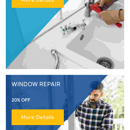
WINDOW REPAIR
20% OFF
More Details