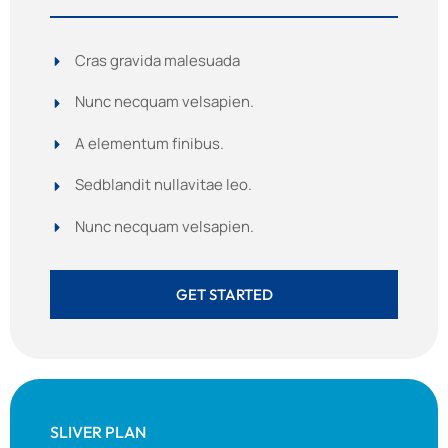
Cras gravida malesuada
Nunc necquam velsapien.
A elementum finibus.
Sedblandit nullavitae leo.
Nunc necquam velsapien.
GET STARTED
SLIVER PLAN