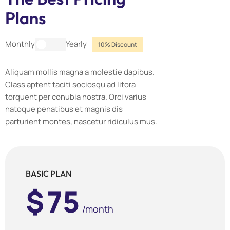
Plans
Yearly
Monthly
10% Discount
Aliquam mollis magna a molestie dapibus.
Class aptent taciti sociosqu ad litora
torquent per conubia nostra. Orci varius
natoque penatibus et magnis dis
parturient montes, nascetur ridiculus mus.
BASIC PLAN
$
75
/month