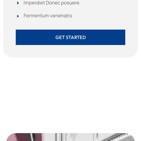
Imperdiet Donec posuere.
Fermentum venenatis
GET STARTED