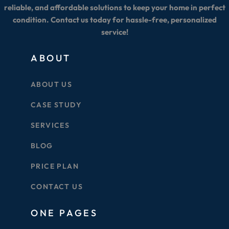
reliable, and affordable solutions to keep your home in perfect
condition. Contact us today for hassle-free, personalized
service!
ABOUT
ABOUT US
CASE STUDY
SERVICES
BLOG
PRICE PLAN
CONTACT US
ONE PAGES