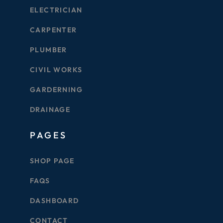
ELECTRICIAN
CARPENTER
PLUMBER
CIVIL WORKS
GARDERNING
DRAINAGE
PAGES
SHOP PAGE
FAQS
DASHBOARD
CONTACT