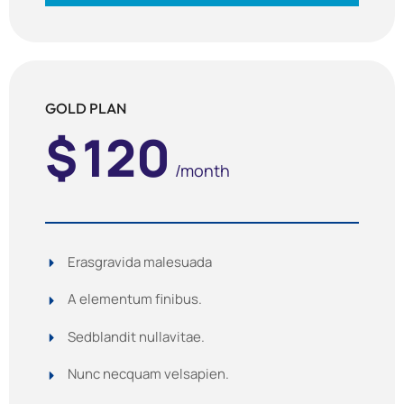
GOLD PLAN
$
120
/month
Erasgravida malesuada
A elementum finibus.
Sedblandit nullavitae.
Nunc necquam velsapien.