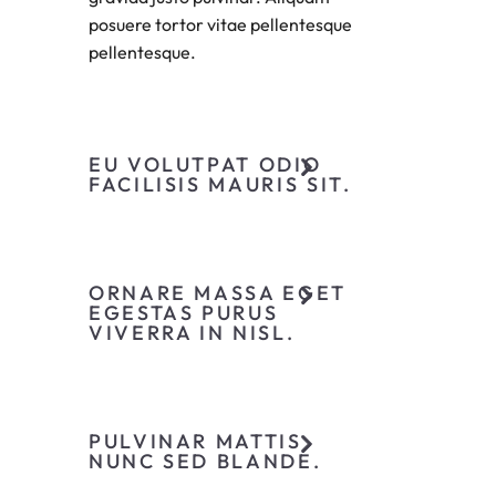
posuere tortor vitae pellentesque
pellentesque.
EU VOLUTPAT ODIO
FACILISIS MAURIS SIT.
ORNARE MASSA EGET
EGESTAS PURUS
VIVERRA IN NISL.
PULVINAR MATTIS
NUNC SED BLANDE.