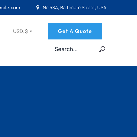
No 58A, Baltimore Street, USA
mple.com
Get A Quote
USD, $