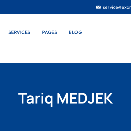
service@exa
SERVICES
PAGES
BLOG
E STUDY
SERVICES
CASE STUDY
BLOG LISTING
TING
LISTING
OUR HISTORY
BLOG SINGLE
E STUDY
SERVICE DETAIL
DOOR
OUR CREW
AIL
INSTALLATION
DUCTS LIST
PRODUCTS
ELECTRICAL
Tariq MEDJEK
WORKS
DUCTS
PORTFOLIO
AIL
HOME
PRICING PLANS
GARDENING
404 PAGE