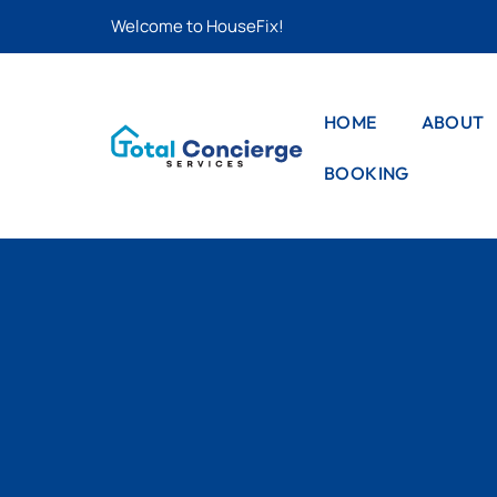
Welcome to HouseFix!
HOME
ABOUT
BOOKING
CAS
LIS
STYLE – 1
CAS
STYLE – 2
DET
PRO
STYLE – 3
PRO
DET