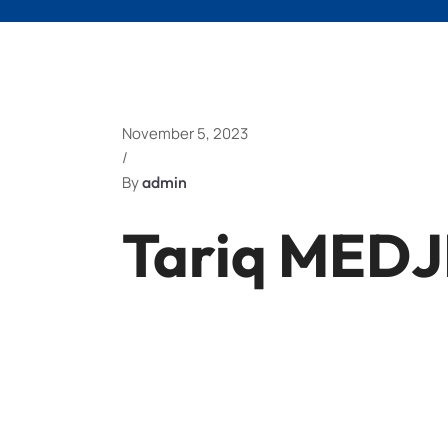
November 5, 2023
/
By
admin
Tariq MED