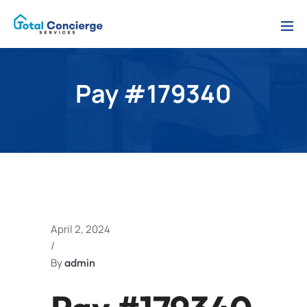
Pay #179340
April 2, 2024
/
By
admin