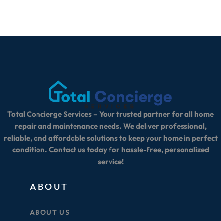
Total Concierge Services – Your trusted partner for all home
repair and maintenance needs. We deliver professional,
reliable, and affordable solutions to keep your home in perfect
condition. Contact us today for hassle-free, personalized
service!
ABOUT
ABOUT US