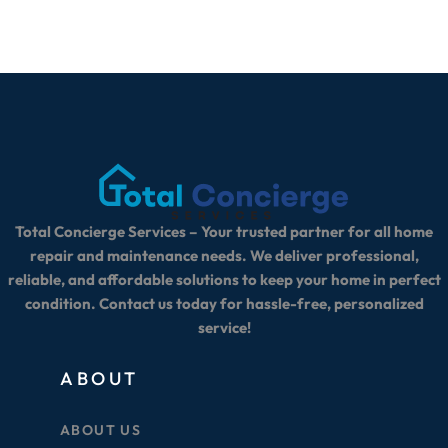
Total Concierge Services – Your trusted partner for all home
repair and maintenance needs. We deliver professional,
reliable, and affordable solutions to keep your home in perfect
condition. Contact us today for hassle-free, personalized
service!
ABOUT
ABOUT US