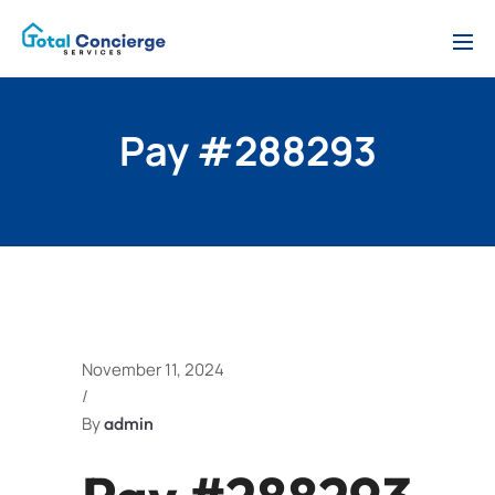
Pay #288293
November 11, 2024
/
By
admin