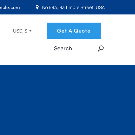
No 58A, Baltimore Street, USA
mple.com
Get A Quote
USD, $