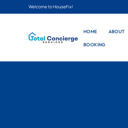
Welcome to HouseFix!
HOME
ABOUT
BOOKING
CAS
LIS
STYLE – 1
CAS
STYLE – 2
DET
PRO
STYLE – 3
PRO
DET