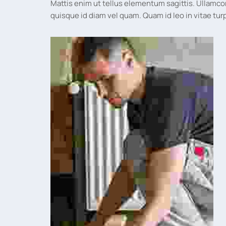
Mattis enim ut tellus elementum sagittis. Ullamco
quisque id diam vel quam. Quam id leo in vitae 