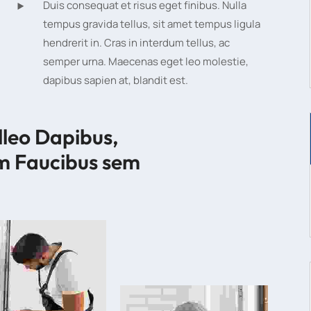
Duis consequat et risus eget finibus. Nulla
tempus gravida tellus, sit amet tempus ligula
hendrerit in. Cras in interdum tellus, ac
semper urna. Maecenas eget leo molestie,
dapibus sapien at, blandit est.
lleo Dapibus, 
m Faucibus sem 