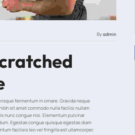
By
admin
scratched
e
lerisque fermentum in ornare. Gravida neque
 nibh sit amet commodo nulla facilisi nullam
is nunc congue nisi. Elementum pulvinar
rdum. Egestas congue quisque egestas diam
m facilisis leo vel fringilla est ullamcorper.