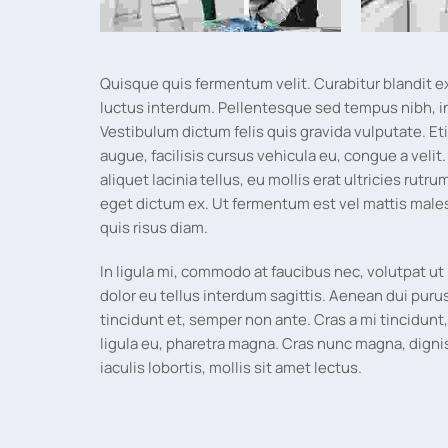
Quisque quis fermentum velit. Curabitur blandit e
luctus interdum. Pellentesque sed tempus nibh, i
Vestibulum dictum felis quis gravida vulputate. E
augue, facilisis cursus vehicula eu, congue a velit
aliquet lacinia tellus, eu mollis erat ultricies rutr
eget dictum ex. Ut fermentum est vel mattis male
quis risus diam.
In ligula mi, commodo at faucibus nec, volutpat ut 
dolor eu tellus interdum sagittis. Aenean dui puru
tincidunt et, semper non ante. Cras a mi tincidun
ligula eu, pharetra magna. Cras nunc magna, digni
iaculis lobortis, mollis sit amet lectus.