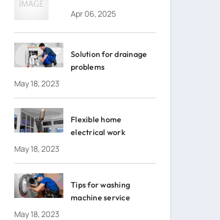
Apr 06, 2025
Solution for drainage
problems
May 18, 2023
Flexible home
electrical work
May 18, 2023
Tips for washing
machine service
May 18, 2023