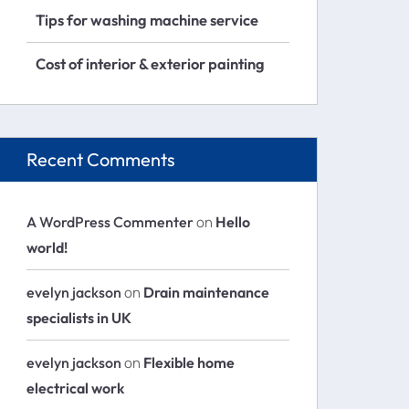
Tips for washing machine service
Cost of interior & exterior painting
Recent Comments
A WordPress Commenter
on
Hello
world!
evelyn jackson
on
Drain maintenance
specialists in UK
evelyn jackson
on
Flexible home
electrical work