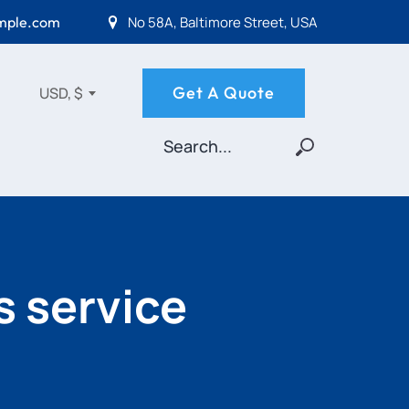
No 58A, Baltimore Street, USA
mple.com
Get A Quote
USD, $
s service