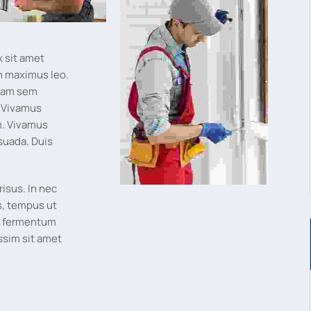
x sit amet
n maximus leo.
tiam sem
. Vivamus
um. Vivamus
suada. Duis
risus. In nec
s, tempus ut
t, fermentum
ssim sit amet