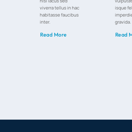
nisi lacus sed
vulputat
viverra tellus in hac
isque fe
habitasse faucibus
imperdie
inter.
gravida.
Read More
Read 