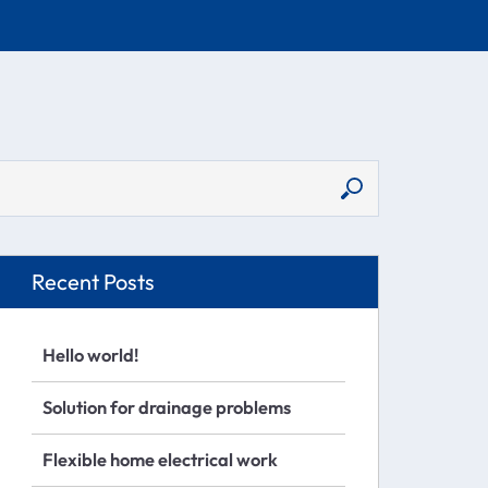
Recent Posts
Hello world!
Solution for drainage problems
Flexible home electrical work