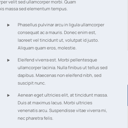
rper velit sed ullamcorper morbi. Quam
turpis massa sed elementum tempus.
Phasellus pulvinar arcu in ligula ullamcorper
consequat ac a mauris. Donec enim est,
laoreet vel tincidunt ut, volutpat id justo.
Aliquam quam eros, molestie.
Eleifend viverra est. Morbi pellentesque
ullamcorper lacinia. Nulla finibus ut tellus sed
dapibus. Maecenas non eleifend nibh, sed
suscipit nunc.
Aenean eget ultricies elit, at tincidunt massa.
Duis at maximus lacus. Morbi ultricies
venenatis arcu. Suspendisse vitae viverra mi,
nec pharetra felis.