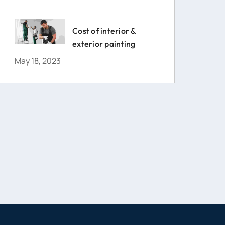
Cost of interior &
exterior painting
May 18, 2023