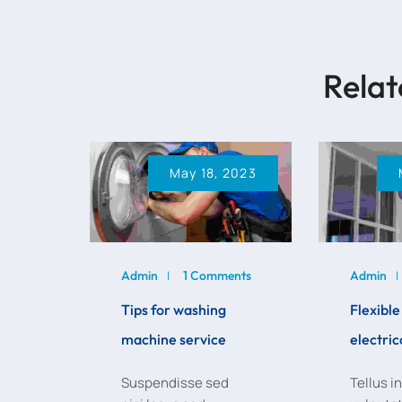
Relat
May 18, 2023
Admin
1 Comments
Admin
Tips for washing
Flexibl
machine service
electric
Suspendisse sed
Tellus i