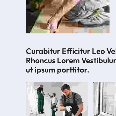
Curabitur Efficitur Leo Ve
Rhoncus Lorem Vestibulu
ut ipsum porttitor.