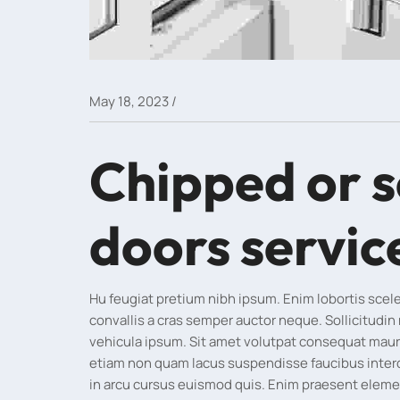
/
May 18, 2023
Chipped or 
doors servic
Hu feugiat pretium nibh ipsum. Enim lobortis sce
convallis a cras semper auctor neque. Sollicitudin
vehicula ipsum. Sit amet volutpat consequat maur
etiam non quam lacus suspendisse faucibus inte
in arcu cursus euismod quis. Enim praesent elementu