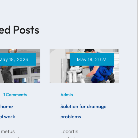
ed Posts
May 18, 2023
May 18, 2023
1 Comments
Admin
e home
Solution for drainage
al work
problems
n metus
Lobortis