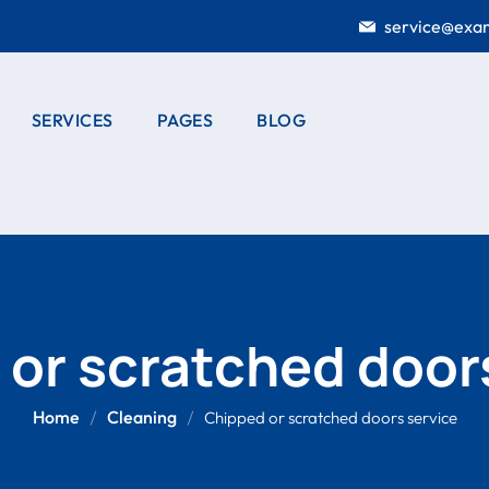
service@exa
SERVICES
PAGES
BLOG
E STUDY
SERVICES
CASE STUDY
BLOG LISTING
TING
LISTING
OUR HISTORY
BLOG SINGLE
E STUDY
SERVICE DETAIL
DOOR
OUR CREW
AIL
INSTALLATION
DUCTS LIST
PRODUCTS
ELECTRICAL
or scratched door
WORKS
DUCTS
PORTFOLIO
AIL
HOME
Home
Cleaning
Chipped or scratched doors service
PRICING PLANS
GARDENING
404 PAGE