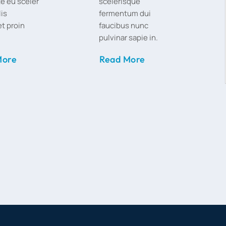
e eu sceler
scelerisque
lis
fermentum dui
t proin
faucibus nunc
pulvinar sapie in.
More
Read More