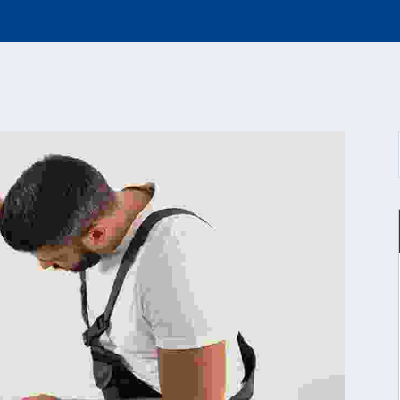
PAINTING
FAQ
WORKS
CONTACT US
PEST CONTROL
PLUMBING
WORKS