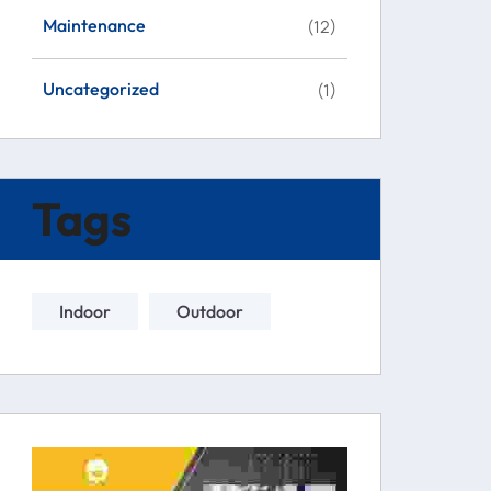
Maintenance
(12)
Uncategorized
(1)
Tags
Indoor
Outdoor