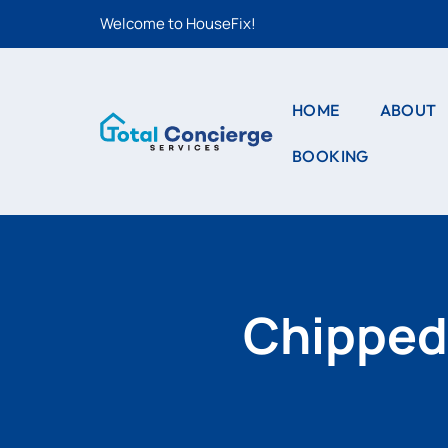
Welcome to HouseFix!
HOME
ABOUT
BOOKING
CAS
LIS
STYLE – 1
CAS
STYLE – 2
DET
PRO
STYLE – 3
Chipped 
PRO
DET