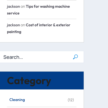
jackson
on
Tips for washing machine
service
jackson
on
Cost of interior & exterior
painting
Category
Cleaning
(12)