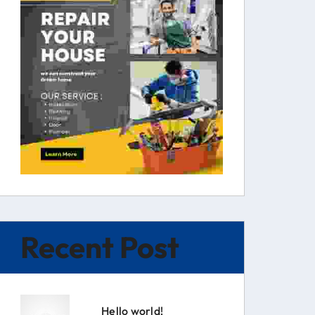
Recent Post
Hello world!