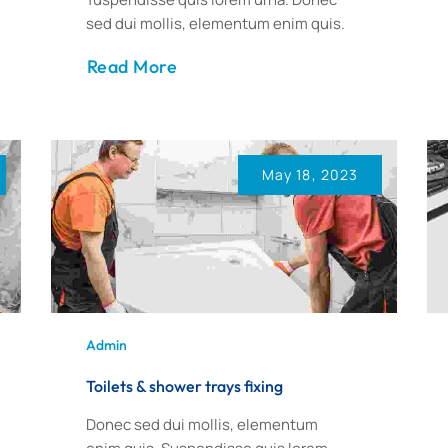
sed dui mollis, elementum enim quis.
Read More
May 18, 2023
Admin
Toilets & shower trays fixing
Donec sed dui mollis, elementum