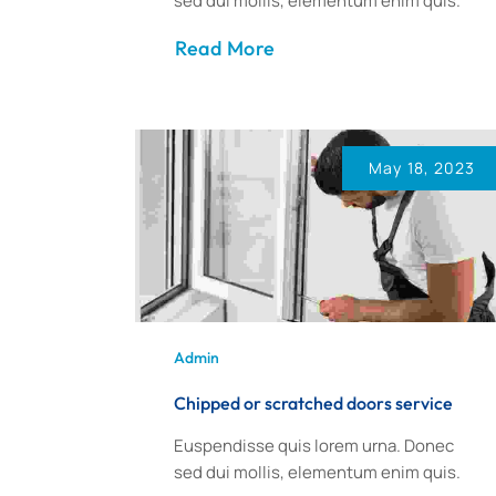
sed dui mollis, elementum enim quis.
Read More
May 18, 2023
Admin
Chipped or scratched doors service
Euspendisse quis lorem urna. Donec
sed dui mollis, elementum enim quis.