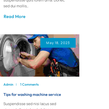
suspendisse quis lorem urna. Donec
sed dui mollis,.
Read More
May 18, 2023
Admin
1 Comments
Tips for washing machine service
Suspendisse sed nisi lacus sed