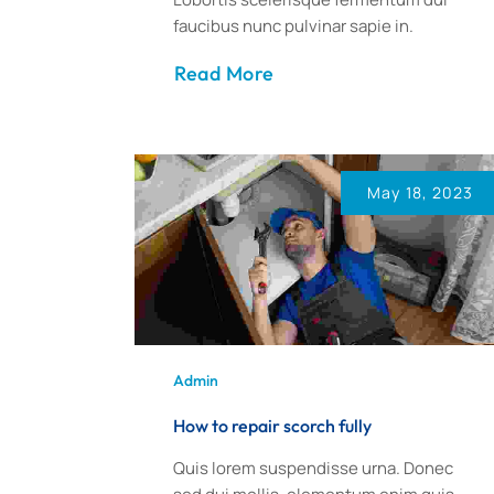
faucibus nunc pulvinar sapie in.
Read More
May 18, 2023
Admin
How to repair scorch fully
Quis lorem suspendisse urna. Donec