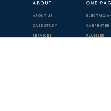
ABOUT
ONE PA
ABOUT US
ELECTRICIA
CASE STUDY
CARPENTER
SERVICES
PLUMBER
BLOG
CIVIL WORK
PRICE PLAN
GARDERNIN
CONTACT US
DRAINAGE
© 2025 TOTAL CONCIERGE SERVICES
WEBORORA.com