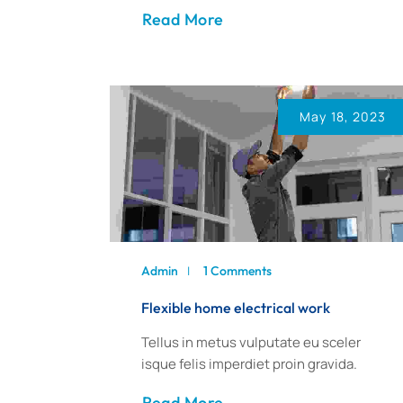
Read More
May 18, 2023
Admin
1 Comments
Flexible home electrical work
Tellus in metus vulputate eu sceler
isque felis imperdiet proin gravida.
Read More