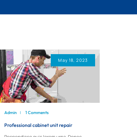
May 18, 2023
Admin
1 Comments
Professional cabinet unit repair
Respendisse quis lorem urna. Donec