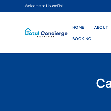
Welcome to HouseFix!
HOME
ABOUT
BOOKING
CAS
LIS
STYLE – 1
CAS
STYLE – 2
DET
PRO
STYLE – 3
Ca
PRO
DET