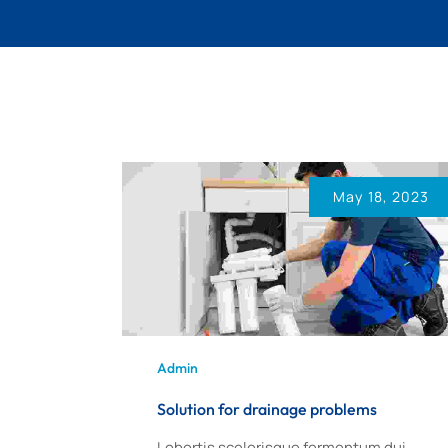
May 18, 2023
Admin
Solution for drainage problems
Lobortis scelerisque fermentum dui