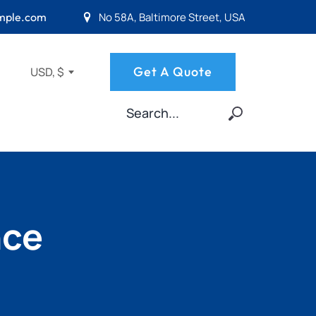
No 58A, Baltimore Street, USA
mple.com
Get A Quote
USD, $
nce