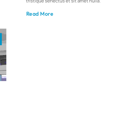
tristique senectus et sit amet nulla.
Read More