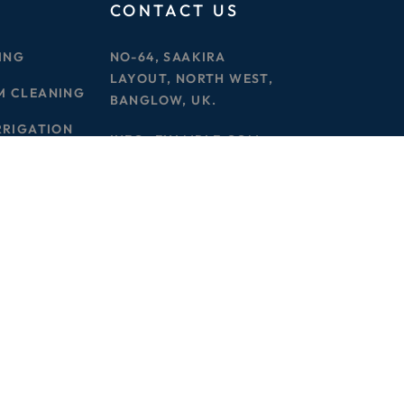
CONTACT US
ING
NO-64, SAAKIRA
LAYOUT, NORTH WEST,
M CLEANING
BANGLOW, UK.
RRIGATION
INFO@EXAMPLE.COM
PHONE :
000 123456789
Privacy Policy
Terms & Condition