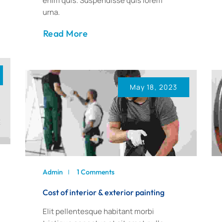
enim quis. Suspendisse quis lorem
urna.
Read More
May 18, 2023
Admin
1 Comments
Cost of interior & exterior painting
Elit pellentesque habitant morbi