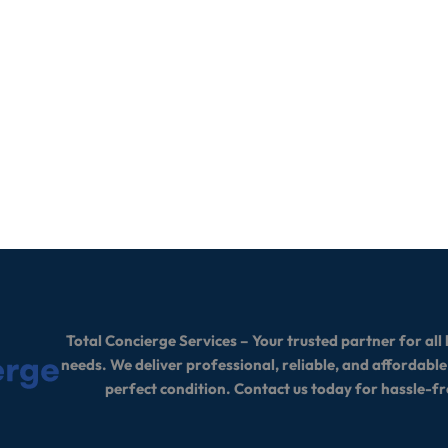
Total Concierge Services – Your trusted partner for a
needs. We deliver professional, reliable, and affordable
perfect condition. Contact us today for hassle-fr