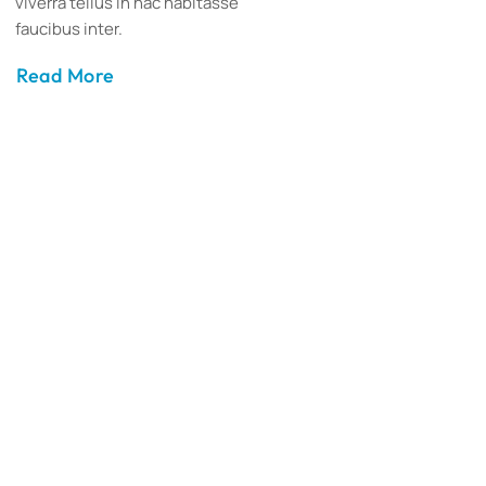
viverra tellus in hac habitasse
faucibus inter.
Read More