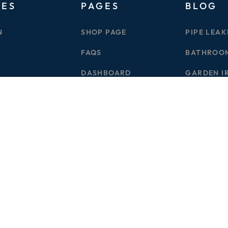
GES
PAGES
BLOG
N
SHOP PAGE
PIPE LEAK
FAQS
BATHROO
DASHBOARD
GARDEN I
S
CONTACT
DRAINAGE
G
FB
IN
YU
TW