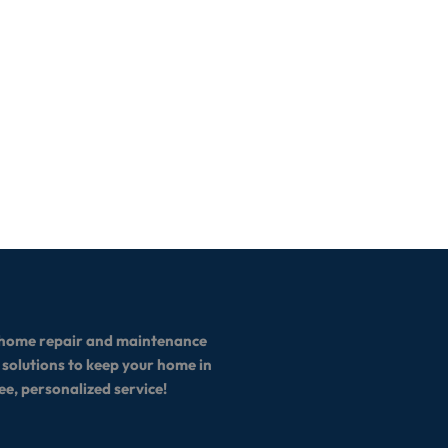
ll home repair and maintenance
 solutions to keep your home in
ee, personalized service!