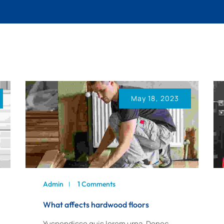
PAINTING
FAQ
WORKS
CONTACT US
PEST CONTROL
PLUMBING
WORKS
May 18, 2023
Admin
1 Comments
What affects hardwood floors
Yuspendisse quis lorem urna. Donec