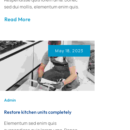
sed dui mollis, elementum enim quis.
Read More
May 18, 2023
Admin
Restore kitchen units completely
Elementum sed enim quis